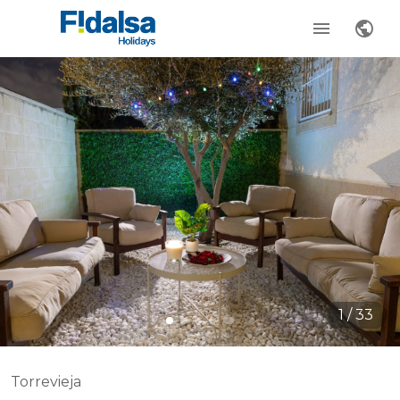
1
/
33
Torrevieja