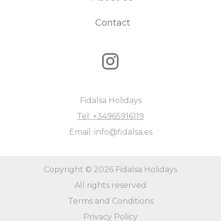
Contact
Fidalsa Holidays
Tel: +34965916119
Email: info@fidalsa.es
Copyright © 2026 Fidalsa Holidays
All rights reserved
Terms and Conditions
Privacy Policy