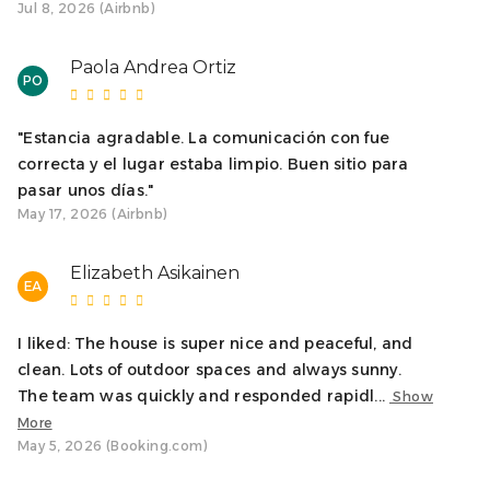
Jul 8, 2026 (Airbnb)
MANDATORY CHECK-IN
We will send an email to complete the online check-in on
Paola Andrea Ortiz
PO
the same day the reservation is confirmed. Check-in is a
mandatory procedure in Spain and is required to enter
any of our accommodations. Check-in must be
"Estancia agradable. La comunicación con fue
completed at least 20 hours before arrival. This
correcta y el lugar estaba limpio. Buen sitio para
procedure is authorized by your booking platform.
pasar unos días."
May 17, 2026 (Airbnb)
SECURITY DEPOSIT
To facilitate your arrival, a few days before your stay you
Elizabeth Asikainen
EA
will receive a request to make an online security deposit.
This security deposit will not be charged to your bank
I liked: The house is super nice and peaceful, and
account. This procedure is authorized by your booking
clean. Lots of outdoor spaces and always sunny.
platform.
The team was quickly and responded rapidl...
Show
Groups under 25 years of age are not allowed.
More
May 5, 2026 (Booking.com)
We want our guests to fully enjoy the accommodation