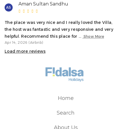
while always respecting the property and its
Aman Sultan Sandhu
AS
surroundings. For this reason, parties are not allowed.
Please keep this in mind before making your reservation.
The place was very nice and I really loved the Villa,
the host was fantastic and very responsive and very
helpful. Recommend this place for ...
Show More
Apr 14, 2026 (Airbnb)
Load more reviews
Home
Search
About Us