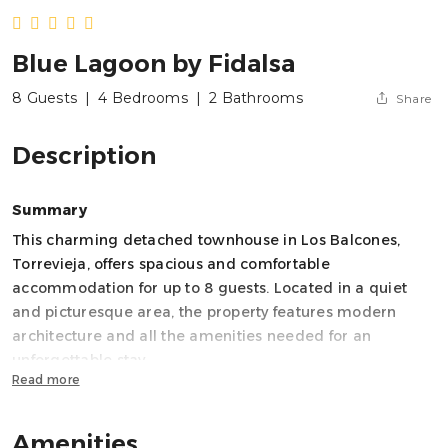
Blue Lagoon by Fidalsa
8 Guests
|
4 Bedrooms
|
2 Bathrooms
Share
Description
Summary
This charming detached townhouse in Los Balcones,
Torrevieja, offers spacious and comfortable
accommodation for up to 8 guests. Located in a quiet
and picturesque area, the property features modern
architecture and all the amenities needed for an
unforgettable stay.
Read more
Key features:
Amenities