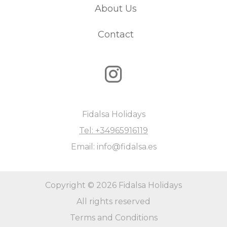
reason, parties are not permitted. Please keep this in
About Us
mind before making your reservation.
Contact
Fidalsa Holidays
Tel: +34965916119
Email: info@fidalsa.es
Copyright © 2026 Fidalsa Holidays
All rights reserved
Terms and Conditions