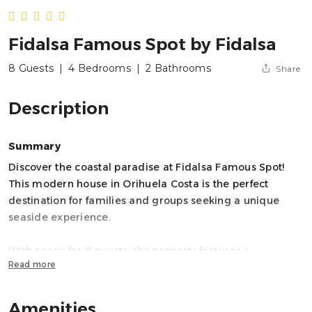
Fidalsa Famous Spot by Fidalsa
8 Guests
|
4 Bedrooms
|
2 Bathrooms
Share
Description
Summary
Discover the coastal paradise at Fidalsa Famous Spot!
This modern house in Orihuela Costa is the perfect
destination for families and groups seeking a unique
seaside experience.
With space for 8 guests, the property features 4
Read more
bedrooms and 7 beds, offering spacious and comfortable
living areas. The interior layout includes 3 bathrooms
(one with a shower, one with a bathtub, and a guest
Amenities