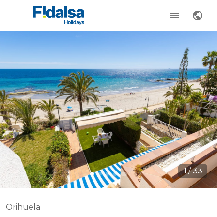
1
/
33
Orihuela