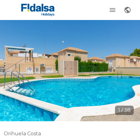
1
/
38
Orihuela Costa