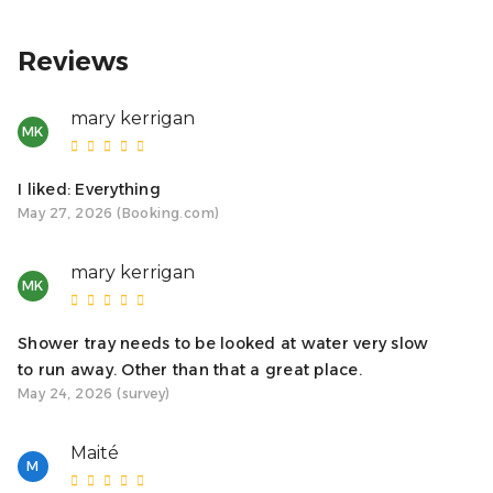
Reviews
mary kerrigan
MK
I liked: Everything
May 27, 2026 (Booking.com)
mary kerrigan
MK
Shower tray needs to be looked at water very slow
to run away. Other than that a great place.
May 24, 2026 (survey)
Maité
M