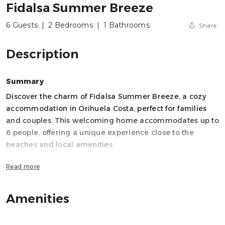
Fidalsa Summer Breeze
6 Guests
|
2 Bedrooms
|
1 Bathrooms
Share
Description
Summary
Discover the charm of Fidalsa Summer Breeze, a cozy
accommodation in Orihuela Costa, perfect for families
and couples. This welcoming home accommodates up to
6 people, offering a unique experience close to the
beaches and local amenities.
Read more
The apartment has two bedrooms with a versatile layout:
one double bed, one double sofa bed, and two single
beds, ensuring comfortable rest for all guests. It includes
Amenities
a full bathroom with a shower, ideal for refreshing after a
day at the beach.