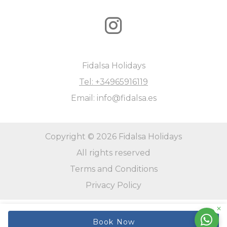
Fidalsa Holidays
Tel: +34965916119
Email: info@fidalsa.es
Copyright © 2026 Fidalsa Holidays
All rights reserved
Terms and Conditions
Privacy Policy
Book Now