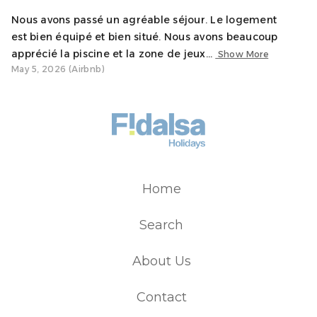
Nous avons passé un agréable séjour. Le logement
est bien équipé et bien situé. Nous avons beaucoup
apprécié la piscine et la zone de jeux...
Show More
May 5, 2026 (Airbnb)
Home
Search
About Us
Contact